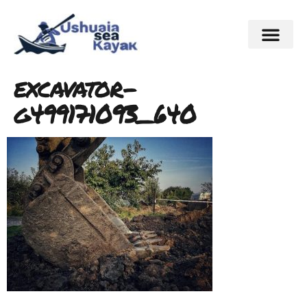
excavator-
g499171093_640