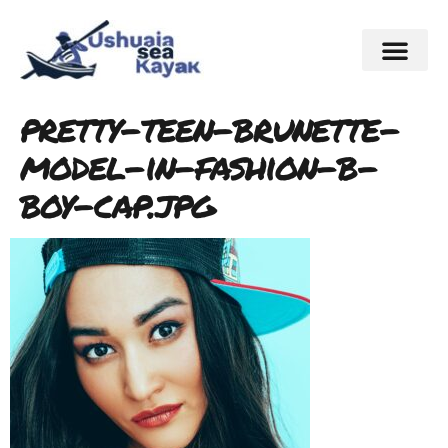
pretty-teen-brunette-
model-in-fashion-b-
boy-cap.jpg