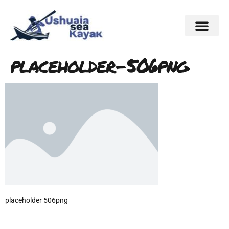
placeholder-506png
placeholder 506png