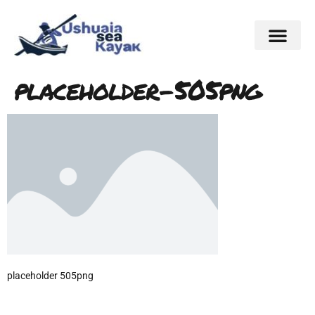
placeholder-505png
placeholder 505png