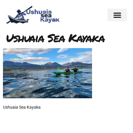
Ushuaia Sea Kayaka
Ushuaia Sea Kayaka