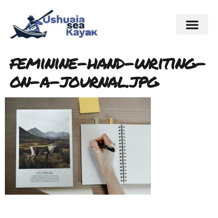
feminine-hand-writing-
on-a-journal.jpg