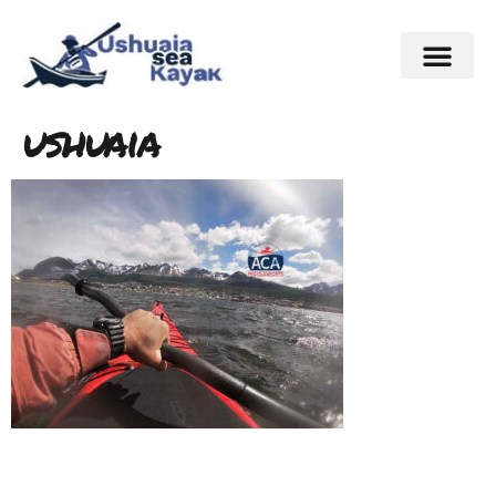
ushuaia